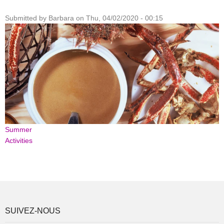
Submitted by
Barbara
on
Thu, 04/02/2020 - 00:15
Summer
Activities
SUIVEZ-NOUS