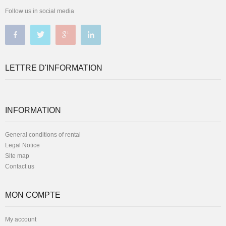
Follow us in social media
LETTRE D'INFORMATION
INFORMATION
General conditions of rental
Legal Notice
Site map
Contact us
MON COMPTE
My account