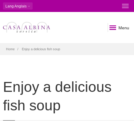
Lang
Anglais
Menu
Breadcrumb
Home
Enjoy a delicious fish soup
Enjoy a delicious
fish soup